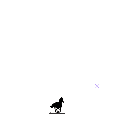
Phil,
Interesting diagnosis – it certainly was a curious piece of “news”.
Amanda
Reply
Tom Lewin
September 17, 2010 at 4:55 pm
Phil, – Nice reporting . You do have a unique insight on this
one..
Reply
Gaurav
September 18, 2010 at 3:53 am
Phil – thanks for setting the record straight here! These stories