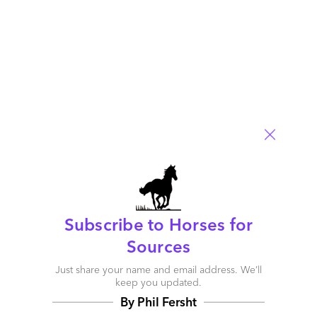
Outsourcing advisory firms must shift from Tactical to
Accountable support
June 27, 2007 |
Phil Fersht
Read More
Comment
15
0
0
0
Subscribe to Horses for
0
Sources
Just share your name and email address. We’ll
keep you updated.
By Phil Fersht