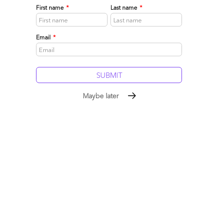
First name
*
Last name
*
Email
*
Guest Post: An Outsourcer on Every Corner: Part I
May 26, 2007 |
Phil Fersht
Maybe later
Read More
Comment
28
0
0
0
0
Newer posts
1
…
15
16
17
18
19
20