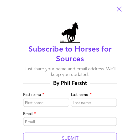
Subscribe to Horses for
Four make Winner’s Circle for Enterprise Mobility
Sources
Services: Infosys, Tech Mahindra, IBM and Accenture
Just share your name and email address. We’ll
February 24, 2014 |
Phil Fersht
keep you updated.
By Phil Fersht
HfS launches the first Blueprint Report focused on Enterprise
Mobility Services, where Infosys, Tech Mahindra, IBM and
First name
*
Last name
*
Accenture made the Winner's Circle
Read More
Email
*
Comment
606
0
0
5
0