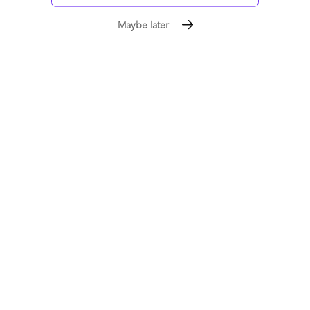
Newer posts
Maybe later
1
2
3
4