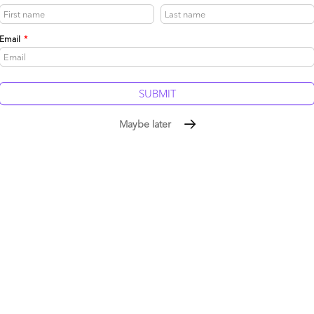
Email
*
said what so many of us are thinking – there’s far too much
T side of the house when anything threatens their comfort
y fail to see (or accept) a broader business perspective of
e IT needs to play as an enabler – not a driver. Clearly
Maybe later
Reply
– you certainly make a good case regarding the direction
conomy. The importance of BPO is most certainly
hey look at how Cloud and SaaS can be deployed
provides the “personalization”).