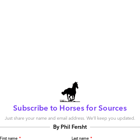
m still trying to wrap my head around the opportunities these
for doing this thinking for those of us on the ground
Subscribe to Horses for Sources
d)
Just share your name and email address. We’ll keep you updated.
Reply
By Phil Fersht
First name
*
Last name
*