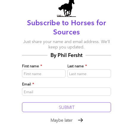
Subscribe to Horses for
Sources
Just share your name and email address. We’ll
keep you updated.
By Phil Fersht
First name
*
Last name
*
Email
*
Click to Enlarge
The Bottom-line: Without a defined
OneOffice endstate in mind, enterprises are
Maybe later
forever meandering from one silver bullet to
the next, where the only metric of success is