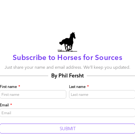
 venture to optimize its services using predictive
el still seems a work in progress, especially in terms of
e service provider retrains its sales staff and
re effectively sell across the ecosystem—but the passion
. And Sitel is also investing in AI with a quality monitoring
provider calls “botshore,” the use of bots as a lever
hore options– a concept which jives well with HfS’ vision
Subscribe to Horses for Sources
ent automation as just one of the levers to pull when it
service providers.
Just share your name and email address. We’ll keep you updated.
 American business will be a challenge, but very recent
By Phil Fersht
ng a creative agency veteran in the role leading The Social
in place leading sales in the Americas will bolster the
First name
*
Last name
*
 the organization. Sitel will need to continue to think
anding of these ventures: What truly represents the
Email
*
 one and as part of the whole new business? For example,
 limiting and not representative of its capabilities. Sitel
 mine and needs to unearth the potential to let it shine.
time is ripe for a legacy call center