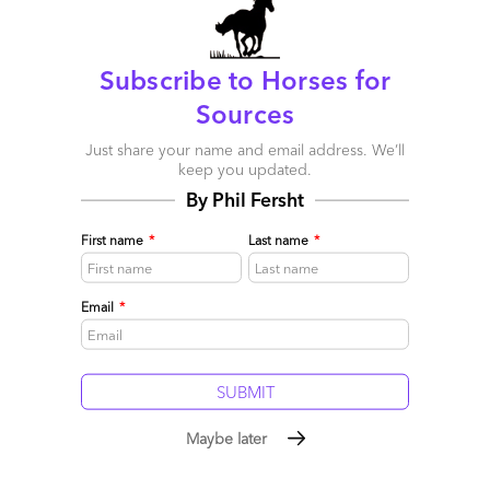
Subscribe to Horses for
Sources
The Baffling Book of Outsourcing
Just share your name and email address. We’ll
keep you updated.
June 11, 2007 |
Phil Fersht
By Phil Fersht
Read More
First name
*
Last name
*
Comment
3
0
0
0
0
Email
*
Maybe later